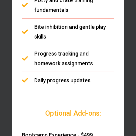
Potty and crate training
fundamentals
Bite inhibition and gentle play
skills
Progress tracking and
homework assignments
Daily progress updates
Optional Add-ons:
Bootcamp Experience - $499