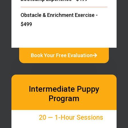
Obstacle & Enrichment Exercise -
$499
Book Your Free Evaluation
Intermediate Puppy
Program
20 — 1-Hour Sessions