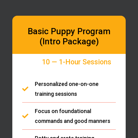
Basic Puppy Program
(Intro Package)
10 — 1-Hour Sessions
Personalized one-on-one
training sessions
Focus on foundational
commands and good manners