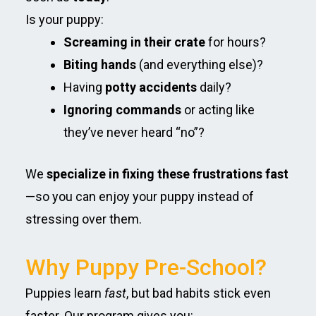
Is your puppy:
Screaming in their crate
for hours?
Biting hands
(and everything else)?
Having
potty accidents
daily?
Ignoring commands
or acting like
they’ve never heard “no”?
We
specialize in fixing these frustrations fast
—so you can enjoy your puppy instead of
stressing over them.
Why Puppy Pre-School?
Puppies learn
fast
, but bad habits stick even
faster. Our program gives you: