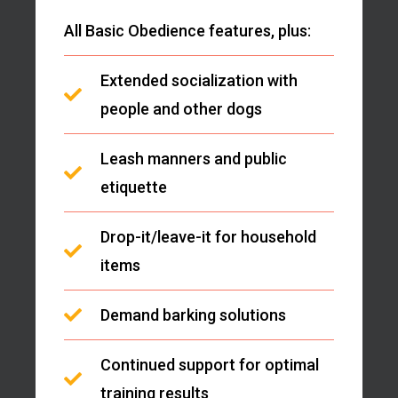
All Basic Obedience features, plus:
Extended socialization with
people and other dogs
Leash manners and public
etiquette
Drop-it/leave-it for household
items
Demand barking solutions
Continued support for optimal
training results