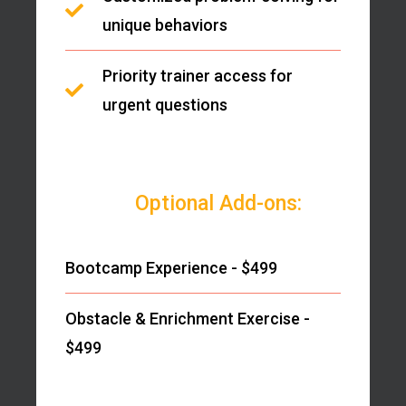
unique behaviors
Priority trainer access for
urgent questions
Optional Add-ons:
Bootcamp Experience - $499
Obstacle & Enrichment Exercise -
$499