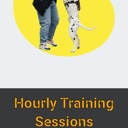
Hourly Training
Sessions