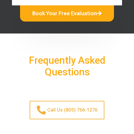
Book Your Free Evaluation
Frequently Asked
Questions
Call Us (805) 766-1276