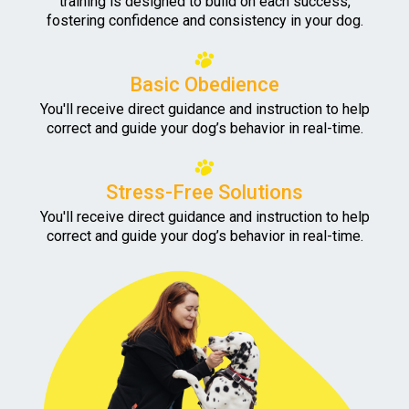
training is designed to build on each success,
fostering confidence and consistency in your dog.
Basic Obedience
You'll receive direct guidance and instruction to help
correct and guide your dog’s behavior in real-time.
Stress-Free Solutions
You'll receive direct guidance and instruction to help
correct and guide your dog’s behavior in real-time.