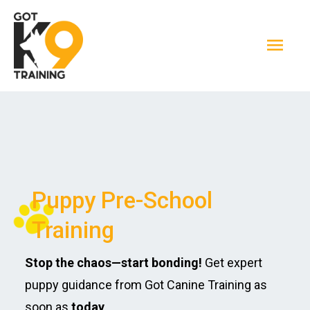
Skip
Mai
to
Men
content
Puppy Pre-School
Training
Stop the chaos—start bonding!
Get expert
puppy guidance from Got Canine Training as
soon as
today
.