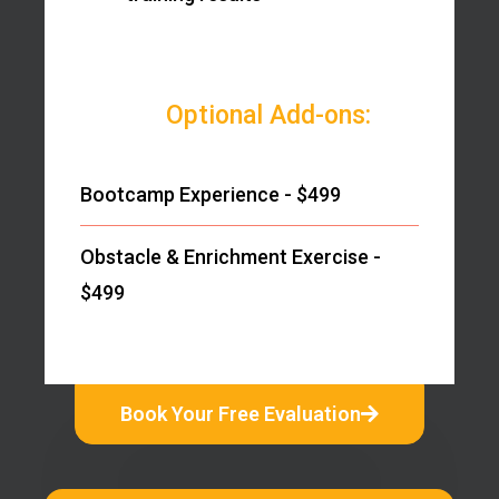
Optional Add-ons:
Bootcamp Experience - $499
Obstacle & Enrichment Exercise -
$499
Book Your Free Evaluation