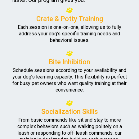
Crate & Potty Training
Each session is one-on-one, allowing us to fully
address your dog’s specific training needs and
behavioral issues.
Bite Inhibition
Schedule sessions according to your availability and
your dog’s learning capacity. This flexibility is perfect
for busy pet owners who want quality training at their
convenience.
Socialization Skills
From basic commands like sit and stay to more
complex behaviors such as walking politely on a
leash or responding to off-leash commands, our