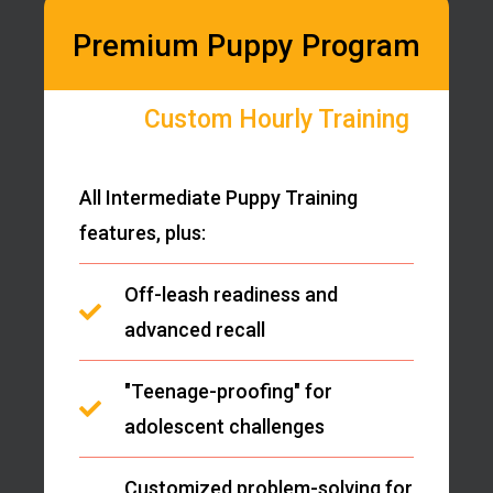
Premium Puppy Program
Custom Hourly Training
All Intermediate Puppy Training
features, plus:
Off-leash readiness and
advanced recall
"Teenage-proofing" for
adolescent challenges
Customized problem-solving for