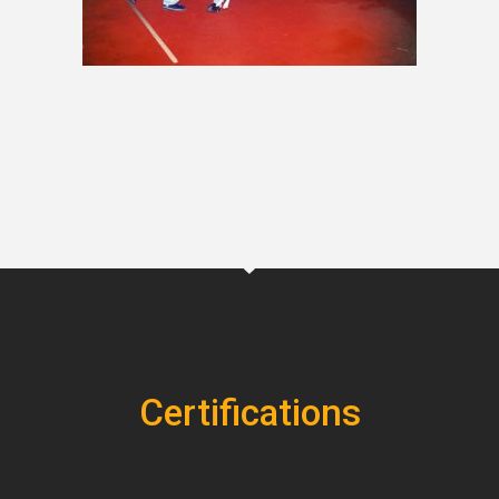
Certifications