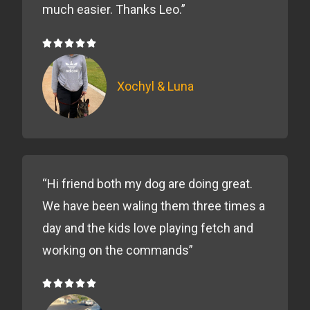
much easier. Thanks Leo.”





5/5
Xochyl & Luna
“Hi friend both my dog are doing great.
We have been waling them three times a
day and the kids love playing fetch and
working on the commands”





5/5