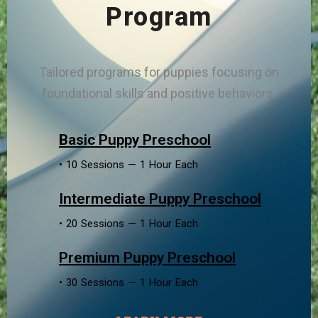
Program
Tailored programs for puppies focusing on
foundational skills and positive behaviors.
Basic Puppy Preschool
• 10 Sessions — 1 Hour Each
Intermediate Puppy Preschool
• 20 Sessions — 1 Hour Each
Premium Puppy Preschool
• 30 Sessions — 1 Hour Each