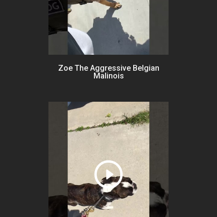
Zoe The Aggressive Belgian
Malinois