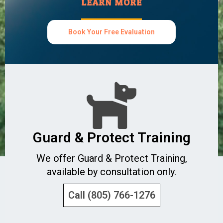
LEARN MORE
Book Your Free Evaluation
Guard & Protect Training
We offer Guard & Protect Training,
available by consultation only.
Call (805) 766-1276