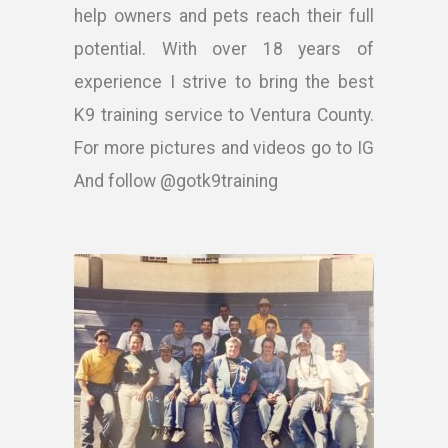
help owners and pets reach their full
potential. With over 18 years of
experience I strive to bring the best
K9 training service to Ventura County.
For more pictures and videos go to IG
And follow @gotk9training