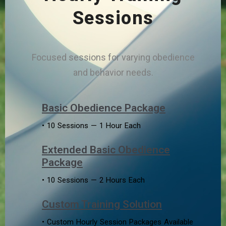
Sessions
Focused sessions for varying obedience
and behavior needs.
Basic Obedience Package
• 10 Sessions — 1 Hour Each
Extended Basic Obedience
Package
• 10 Sessions — 2 Hours Each
Custom Training Solution
• Custom Hourly Session Packages Available