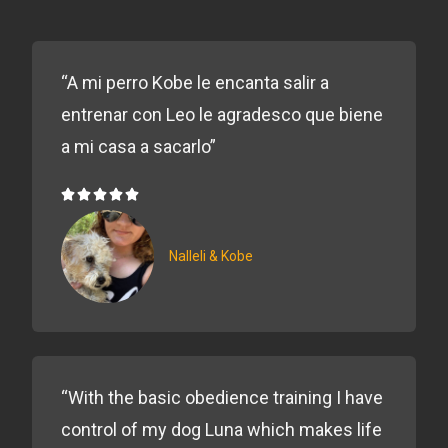
“A mi perro Kobe le encanta salir a
entrenar con Leo le agradesco que biene
a mi casa a sacarlo”





5/5
Nalleli & Kobe
“With the basic obedience training I have
control of my dog Luna which makes life