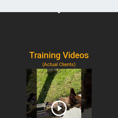
Training Videos
(Actual Clients)