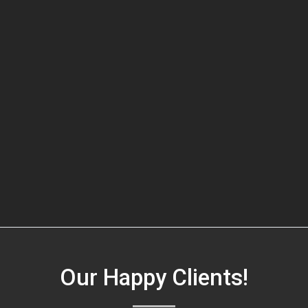
Our Happy Clients!