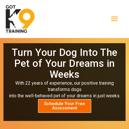
Skip
Mai
to
Men
content
Turn Your Dog Into The
Pet of Your Dreams in
Weeks
With 22 years of experience, our positive training
transforms dogs
into the well-behaved pet of your dreams in just weeks.
Schedule Your Free
Assessment