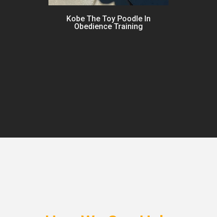
Kobe The Toy Poodle In
Obedience Training