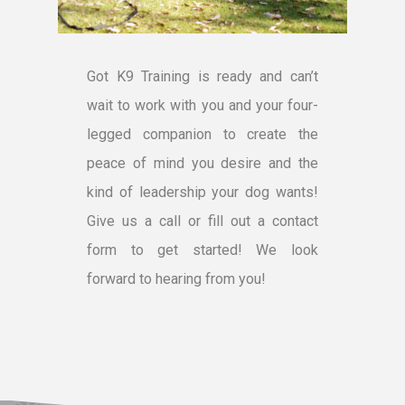
Got K9 Training is ready and can’t
wait to work with you and your four-
legged companion to create the
peace of mind you desire and the
kind of leadership your dog wants!
Give us a call or fill out a contact
form to get started! We look
forward to hearing from you!