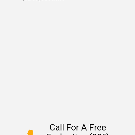
Call For A Free