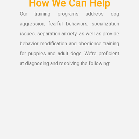
How We Can Help
Our training programs address dog
aggression, fearful behaviors, socialization
issues, separation anxiety, as well as provide
behavior modification and obedience training
for puppies and adult dogs. We’re proficient
at diagnosing and resolving the following: