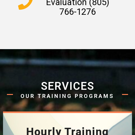
Evaluation (805)
766-1276
SERVICES
OUR TRAINING PROGRAMS
Hourly Training