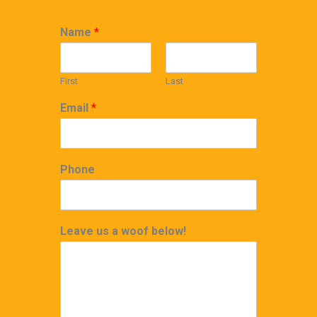
Name
*
First
Last
Email
*
Phone
Leave us a woof below!