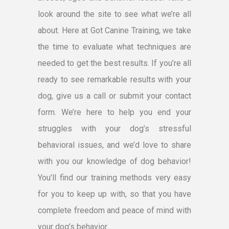
look around the site to see what we’re all
about. Here at Got Canine Training, we take
the time to evaluate what techniques are
needed to get the best results. If you’re all
ready to see remarkable results with your
dog, give us a call or submit your contact
form. We’re here to help you end your
struggles with your dog’s stressful
behavioral issues, and we’d love to share
with you our knowledge of dog behavior!
You’ll find our training methods very easy
for you to keep up with, so that you have
complete freedom and peace of mind with
your dog’s behavior.