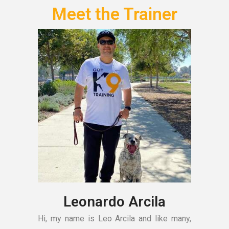
Meet the Trainer
Leonardo Arcila
Hi, my name is Leo Arcila and like many,