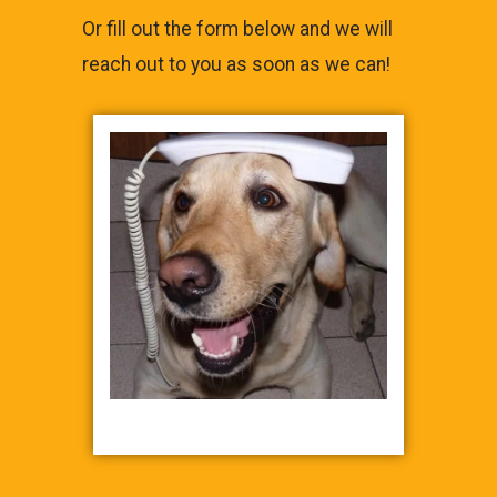
Or fill out the form below and we will
reach out to you as soon as we can!