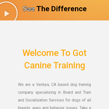
See
The Difference
Welcome To Got
Canine Training
We are a Ventura, CA based dog training
company specializing in Board and Train
and Socialization Services for dogs of all
breeds, ages and behavior issues. Take a