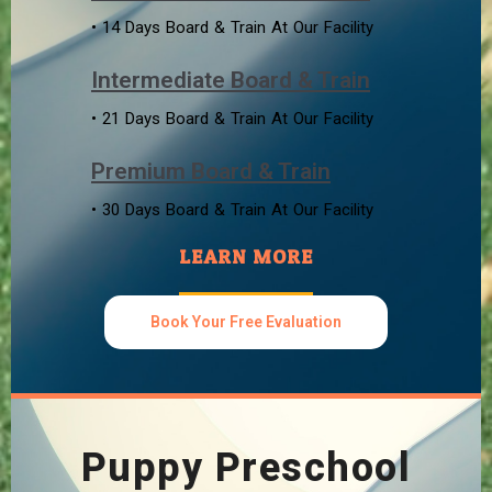
• 14 Days Board & Train At Our Facility
Intermediate Board & Train
• 21 Days Board & Train At Our Facility
Premium Board & Train
• 30 Days Board & Train At Our Facility
LEARN MORE
Book Your Free Evaluation
Puppy Preschool