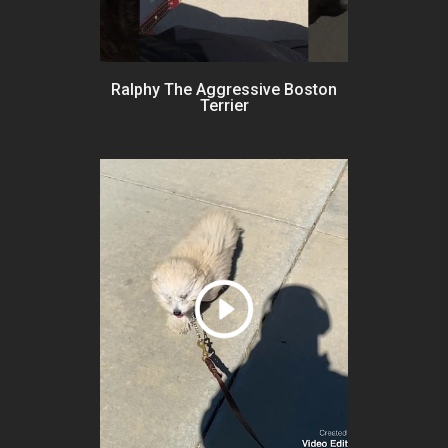
Ralphy The Aggressive Boston
Terrier