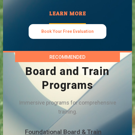
LEARN MORE
Book Your Free Evaluation
RECOMMENDED
Board and Train
Programs
Immersive programs for comprehensive
training.
Foundational Board & Train