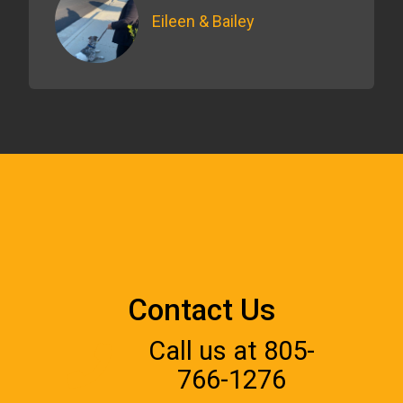
Eileen & Bailey
Contact Us
Call us at 805-
766-1276