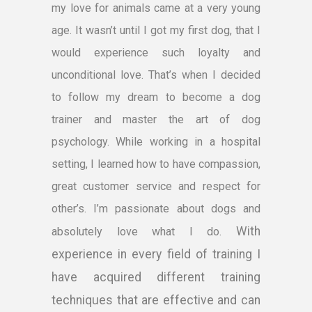
my love for animals came at a very young
age. It wasn’t until I got my first dog, that I
would experience such loyalty and
unconditional love. That’s when I decided
to follow my dream to become a dog
trainer and master the art of dog
psychology. While working in a hospital
setting, I learned how to have compassion,
great customer service and respect for
other’s. I’m passionate about dogs and
With
absolutely love what I do.
experience in every field of training I
have acquired different training
techniques that are effective and can